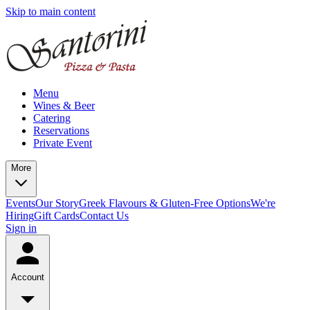
Skip to main content
Menu
Wines & Beer
Catering
Reservations
Private Event
More
Events
Our Story
Greek Flavours & Gluten-Free Options
We're
Hiring
Gift Cards
Contact Us
Sign in
Account