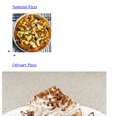
Santorini Pizza
Odyssey Pizza