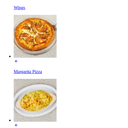
Wings
Margarita Pizza