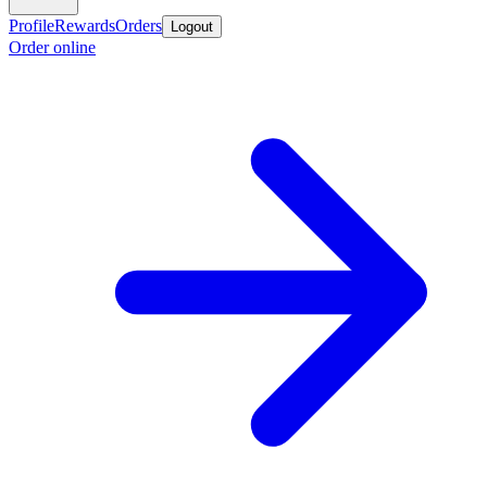
Profile
Rewards
Orders
Logout
Order online