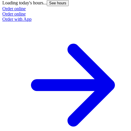
Loading today's hours...
See hours
Order online
Order online
Order with App