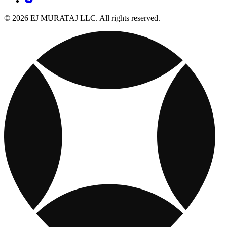
© 2026 EJ MURATAJ LLC. All rights reserved.