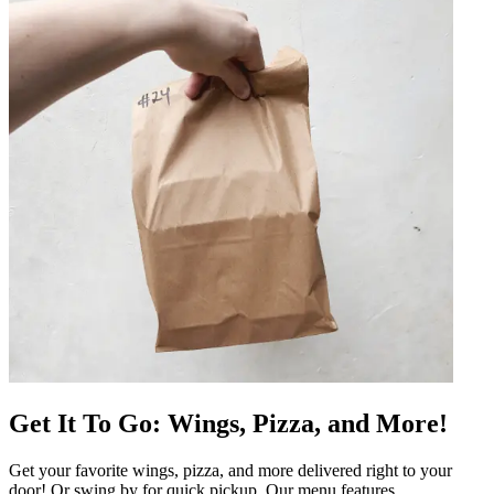
Get It To Go: Wings, Pizza, and More!
Get your favorite wings, pizza, and more delivered right to your
door! Or swing by for quick pickup. Our menu features