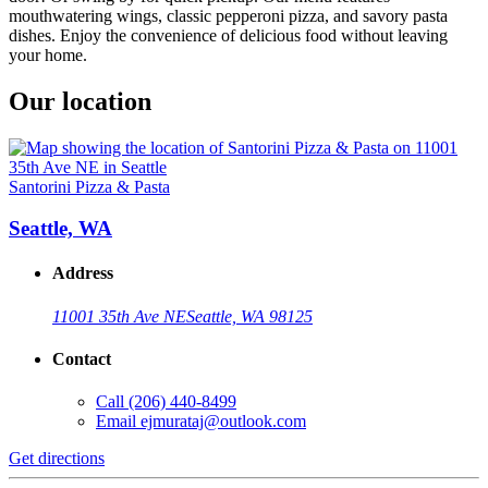
mouthwatering wings, classic pepperoni pizza, and savory pasta
dishes. Enjoy the convenience of delicious food without leaving
your home.
Our location
Santorini Pizza & Pasta
Seattle, WA
Address
11001 35th Ave NE
Seattle, WA 98125
Contact
Call
(206) 440-8499
Email
ejmurataj@outlook.com
Get directions