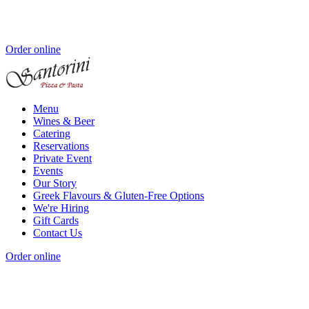
Order online
Menu
Wines & Beer
Catering
Reservations
Private Event
Events
Our Story
Greek Flavours & Gluten-Free Options
We're Hiring
Gift Cards
Contact Us
Order online