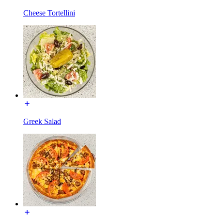
Cheese Tortellini
Greek Salad