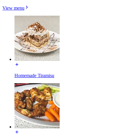
View menu
Homemade Tiramisu