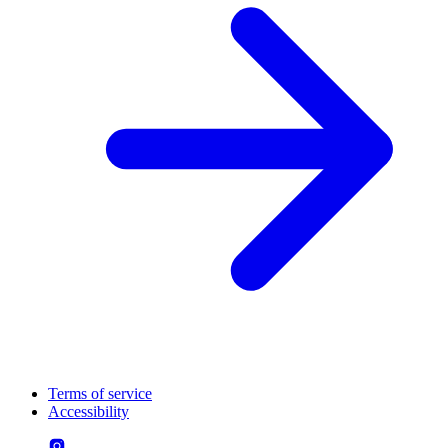
Terms of service
Accessibility