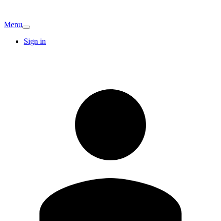
Menu
Sign in