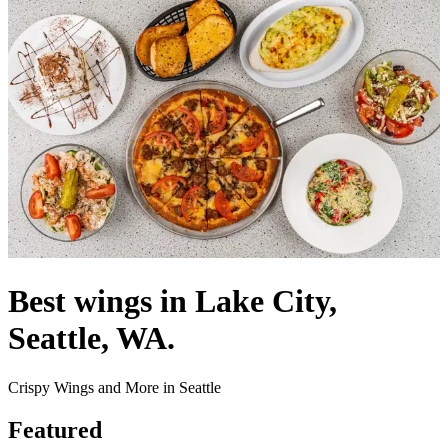
Best wings in Lake City,
Seattle, WA.
Crispy Wings and More in Seattle
Featured