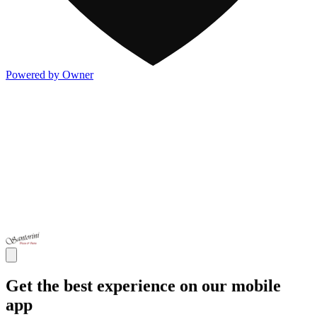
Powered by Owner
Get the best experience on our mobile
app