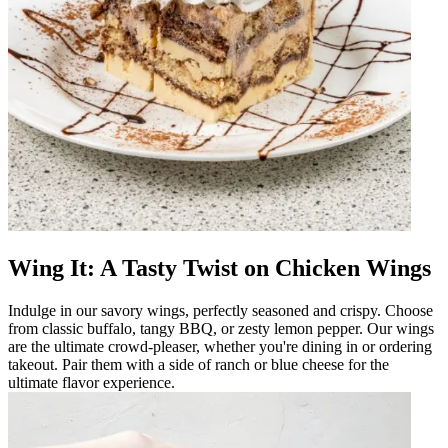
Wing It: A Tasty Twist on Chicken Wings
Indulge in our savory wings, perfectly seasoned and crispy. Choose
from classic buffalo, tangy BBQ, or zesty lemon pepper. Our wings
are the ultimate crowd-pleaser, whether you're dining in or ordering
takeout. Pair them with a side of ranch or blue cheese for the
ultimate flavor experience.