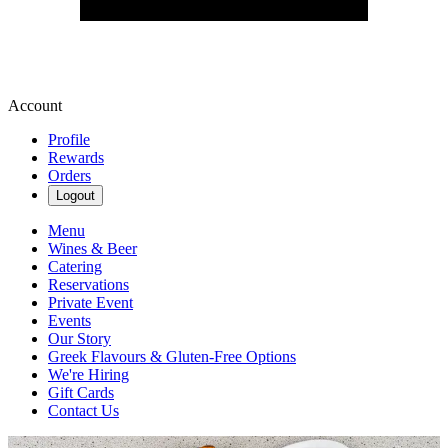
Account
Profile
Rewards
Orders
Logout
Menu
Wines & Beer
Catering
Reservations
Private Event
Events
Our Story
Greek Flavours & Gluten-Free Options
We're Hiring
Gift Cards
Contact Us