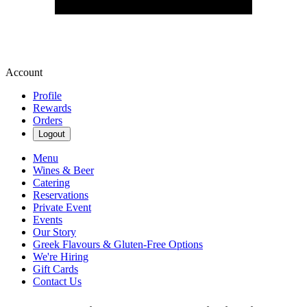
Account
Profile
Rewards
Orders
Logout
Menu
Wines & Beer
Catering
Reservations
Private Event
Events
Our Story
Greek Flavours & Gluten-Free Options
We're Hiring
Gift Cards
Contact Us