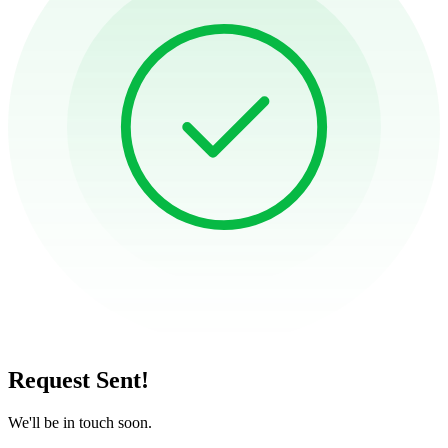
Request Sent!
We'll be in touch soon.