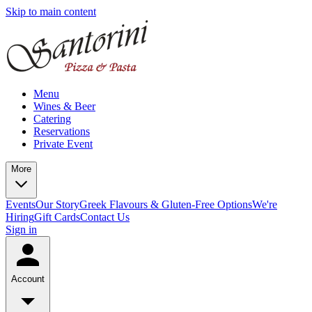
Skip to main content
Menu
Wines & Beer
Catering
Reservations
Private Event
More
Events
Our Story
Greek Flavours & Gluten-Free Options
We're
Hiring
Gift Cards
Contact Us
Sign in
Account