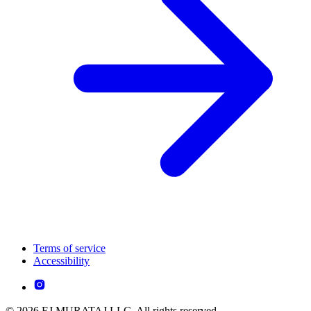
Terms of service
Accessibility
© 2026 EJ MURATAJ LLC. All rights reserved.