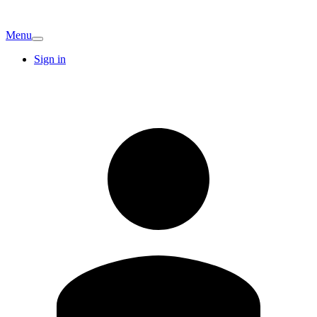
Menu
Sign in