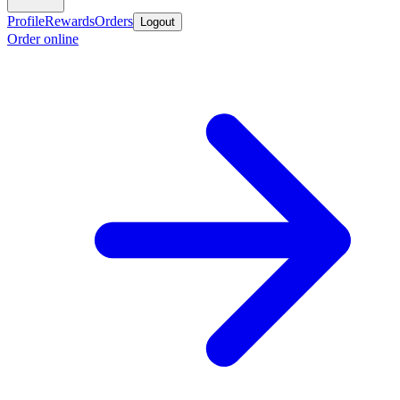
Profile
Rewards
Orders
Logout
Order online