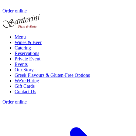
Order online
Menu
Wines & Beer
Catering
Reservations
Private Event
Events
Our Story
Greek Flavours & Gluten-Free Options
We're Hiring
Gift Cards
Contact Us
Order online