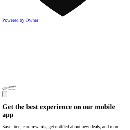
Powered by Owner
Get the best experience on our mobile
app
Save time, earn rewards, get notified about new deals, and more