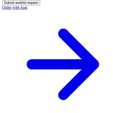
Submit another request
Order with App