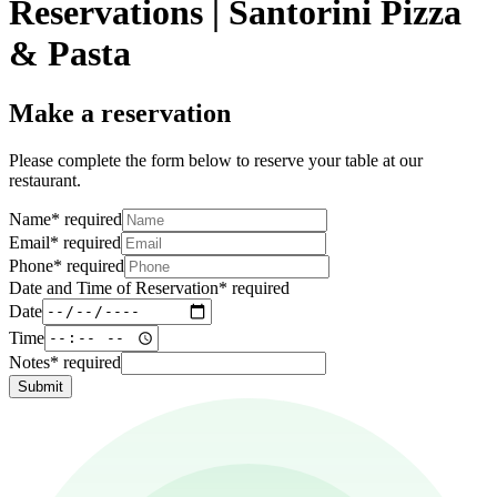
Reservations | Santorini Pizza
& Pasta
Make a reservation
Please complete the form below to reserve your table at our
restaurant.
Name
*
required
Email
*
required
Phone
*
required
Date and Time of Reservation
*
required
Date
Time
Notes
*
required
Submit