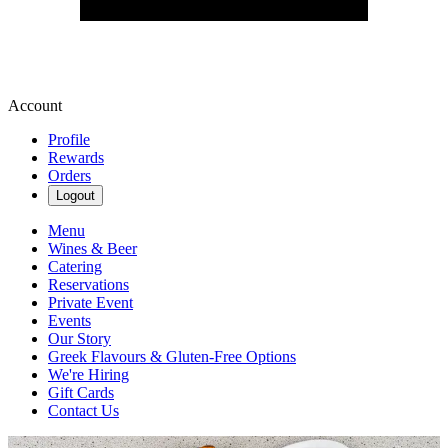
Account
Profile
Rewards
Orders
Logout
Menu
Wines & Beer
Catering
Reservations
Private Event
Events
Our Story
Greek Flavours & Gluten-Free Options
We're Hiring
Gift Cards
Contact Us