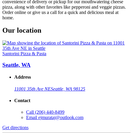
convenience of delivery or pickup for our mouthwatering cheese
pizza, along with other favorites like pepperoni and veggie pizzas.
Order online or give us a call for a quick and delicious meal at
home.
Our location
Santorini Pizza & Pasta
Seattle, WA
Address
11001 35th Ave NE
Seattle, WA 98125
Contact
Call
(206) 440-8499
Email
ejmurataj@outlook.com
Get directions