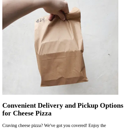
Convenient Delivery and Pickup Options
for Cheese Pizza
Craving cheese pizza? We've got you covered! Enjoy the