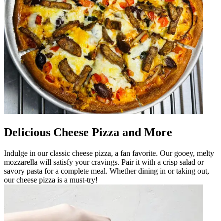
Delicious Cheese Pizza and More
Indulge in our classic cheese pizza, a fan favorite. Our gooey, melty
mozzarella will satisfy your cravings. Pair it with a crisp salad or
savory pasta for a complete meal. Whether dining in or taking out,
our cheese pizza is a must-try!