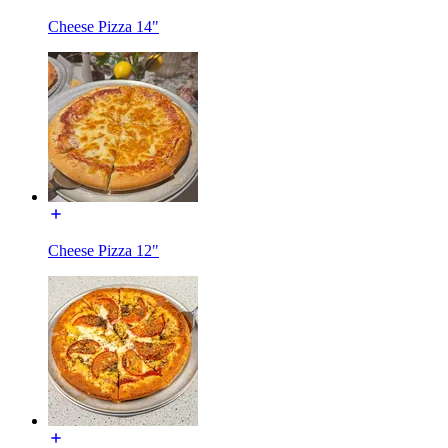
Cheese Pizza 14"
Cheese Pizza 12"