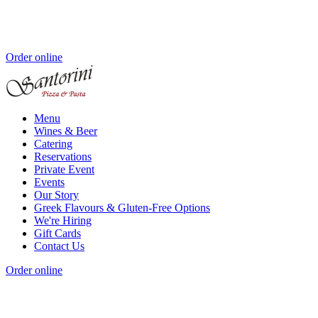
Order online
Menu
Wines & Beer
Catering
Reservations
Private Event
Events
Our Story
Greek Flavours & Gluten-Free Options
We're Hiring
Gift Cards
Contact Us
Order online