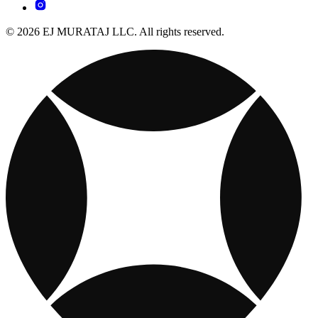
© 2026 EJ MURATAJ LLC. All rights reserved.