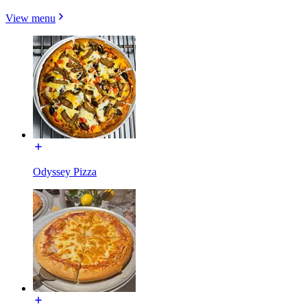
View menu
Odyssey Pizza