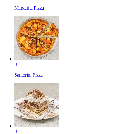
Margarita Pizza
Santorini Pizza