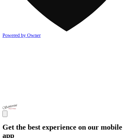
Powered by Owner
Get the best experience on our mobile
app