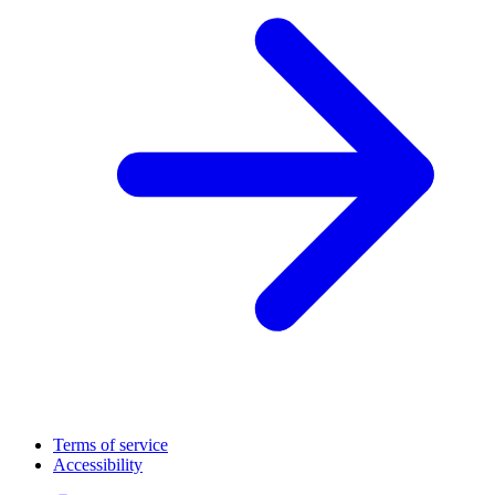
Terms of service
Accessibility