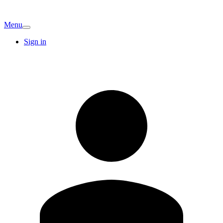
Menu
Sign in