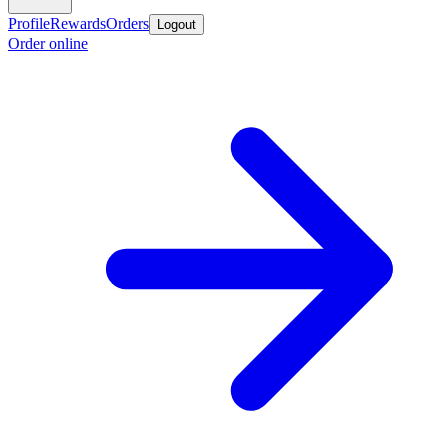
Profile
Rewards
Orders
Logout
Order online