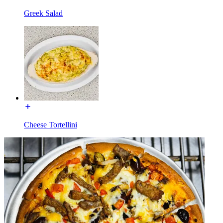
Greek Salad
Cheese Tortellini