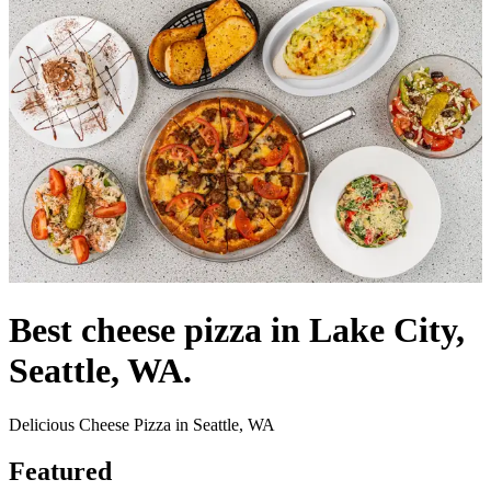
Best cheese pizza in Lake City,
Seattle, WA.
Delicious Cheese Pizza in Seattle, WA
Featured