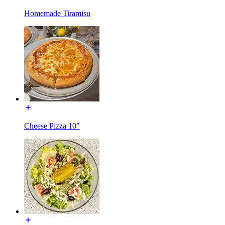
Homemade Tiramisu
Cheese Pizza 10"