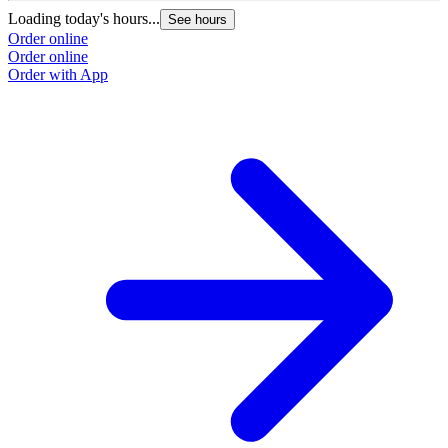
Loading today's hours...
See hours
Order online
Order online
Order with App