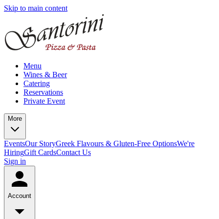
Skip to main content
Menu
Wines & Beer
Catering
Reservations
Private Event
More
Events
Our Story
Greek Flavours & Gluten-Free Options
We're
Hiring
Gift Cards
Contact Us
Sign in
Account