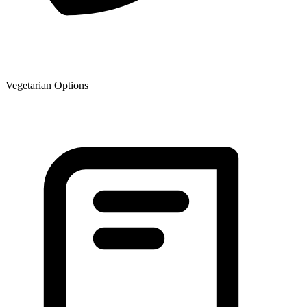
Vegetarian Options