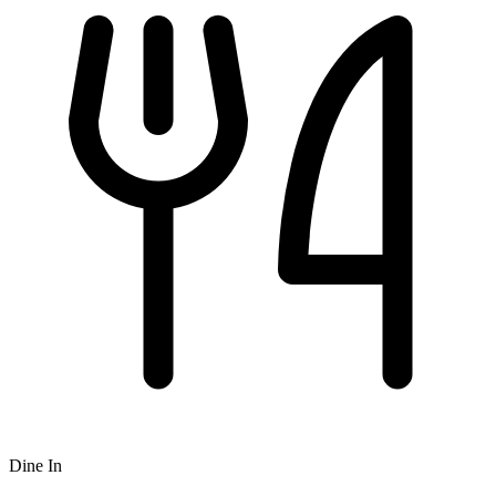
Dine In