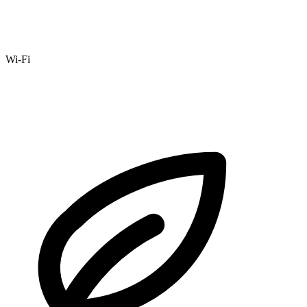
Wi-Fi