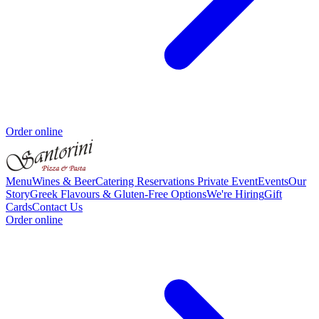
Order online
Menu
Wines & Beer
Catering
Reservations
Private Event
Events
Our
Story
Greek Flavours & Gluten-Free Options
We're Hiring
Gift
Cards
Contact Us
Order online