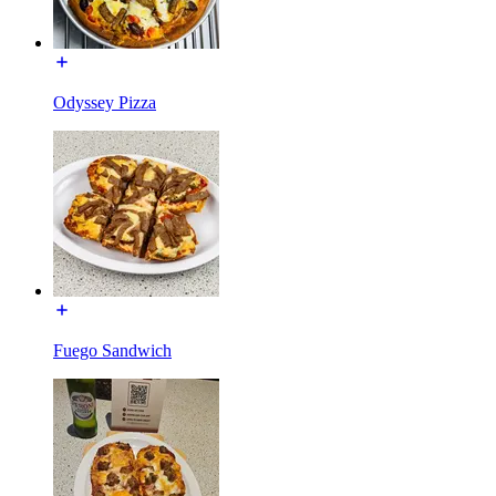
Odyssey Pizza
Fuego Sandwich