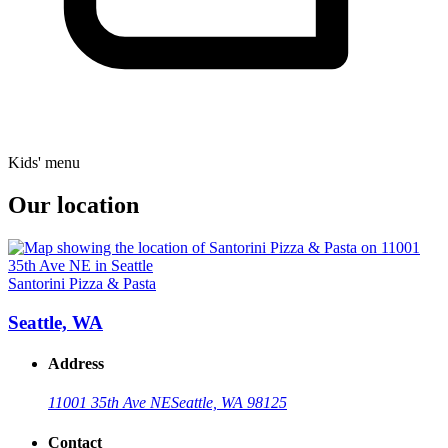
Kids' menu
Our location
Santorini Pizza & Pasta
Seattle, WA
Address
11001 35th Ave NE
Seattle, WA 98125
Contact