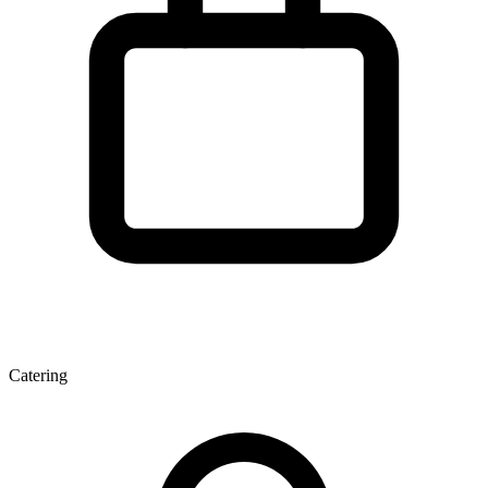
Catering