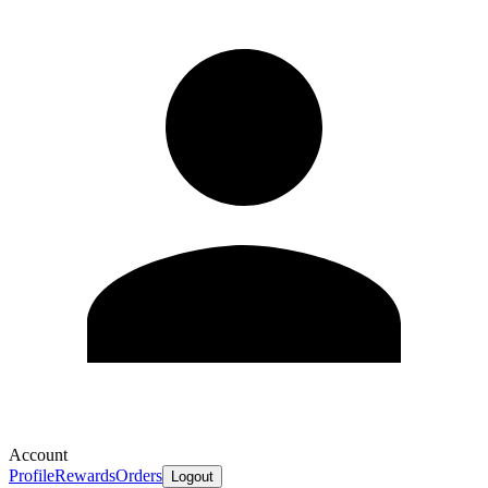
Account
Profile
Rewards
Orders
Logout