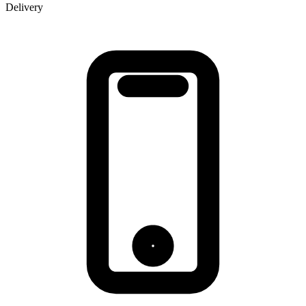
Delivery