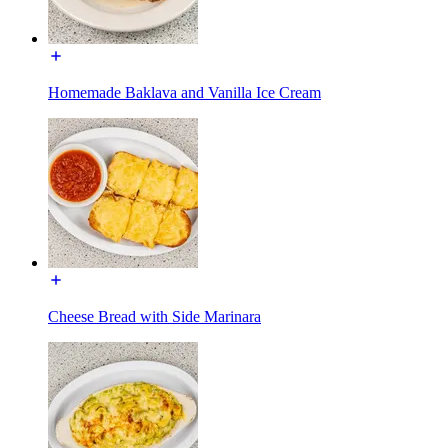
Homemade Baklava and Vanilla Ice Cream
Cheese Bread with Side Marinara