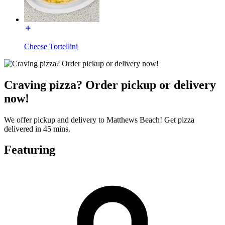
Cheese Tortellini
Craving pizza? Order pickup or delivery
now!
We offer pickup and delivery to Matthews Beach! Get pizza
delivered in 45 mins.
Featuring