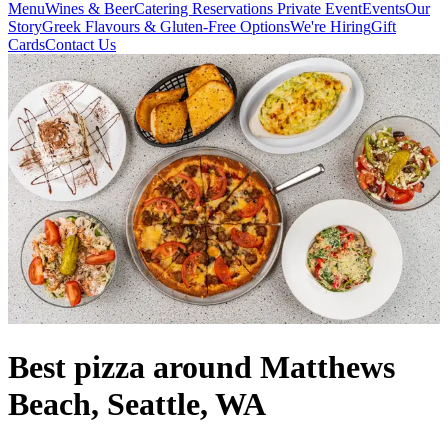
Menu
Wines & Beer
Catering
Reservations
Private Event
Events
Our
Story
Greek Flavours & Gluten-Free Options
We're Hiring
Gift
Cards
Contact Us
Best pizza around Matthews
Beach, Seattle, WA