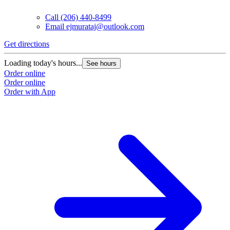
Call
(206) 440-8499
Email
ejmurataj@outlook.com
Get directions
Loading today's hours...
See hours
Order online
Order online
Order with App