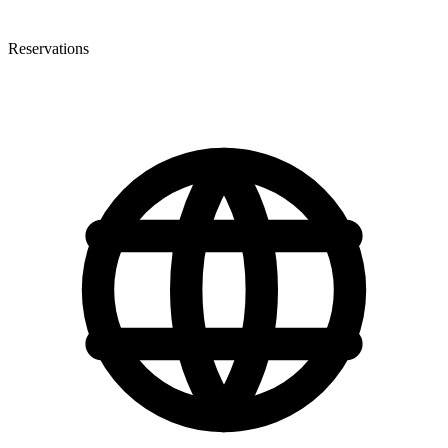
Reservations