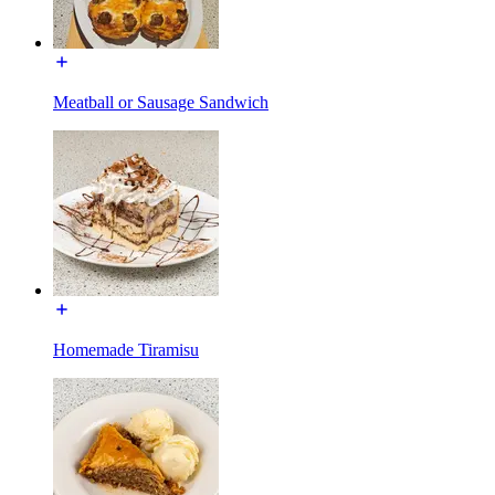
Meatball or Sausage Sandwich
Homemade Tiramisu