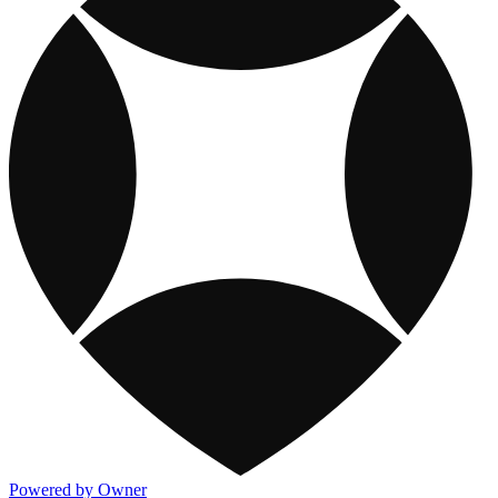
Powered by Owner