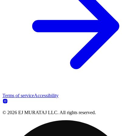
Terms of service
Accessibility
© 2026 EJ MURATAJ LLC. All rights reserved.