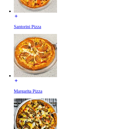
Santorini Pizza
Margarita Pizza