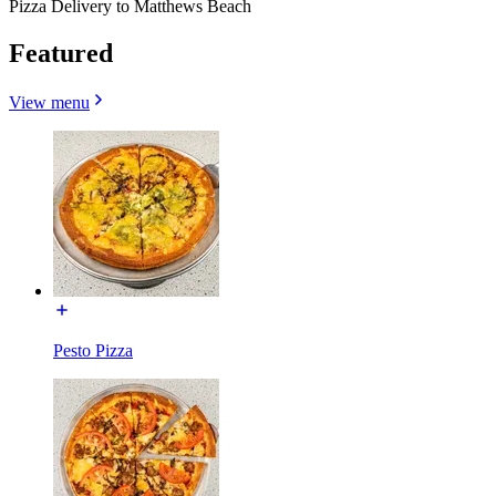
Pizza Delivery to Matthews Beach
Featured
View menu
Pesto Pizza