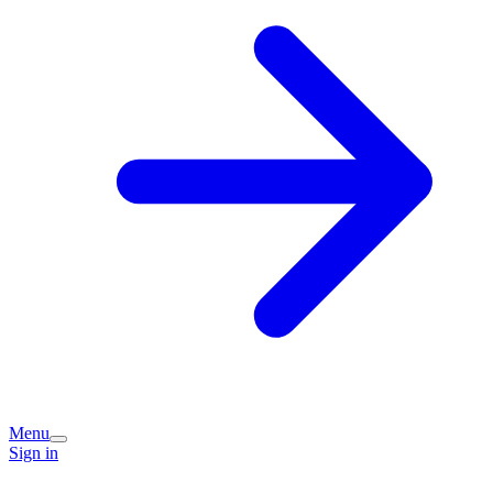
Menu
Sign in