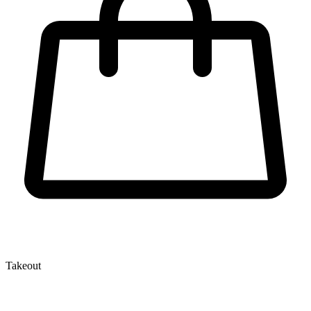
Takeout