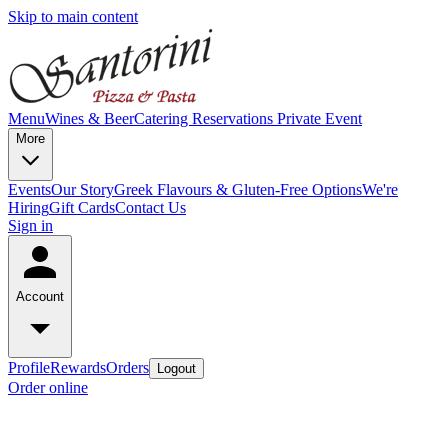
Skip to main content
Menu
Wines & Beer
Catering
Reservations
Private Event
More
Events
Our Story
Greek Flavours & Gluten-Free Options
We're
Hiring
Gift Cards
Contact Us
Sign in
Account
Profile
Rewards
Orders
Logout
Order online